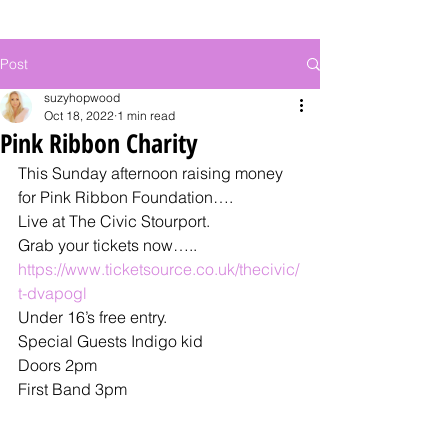
Post
suzyhopwood
Oct 18, 2022
1 min read
Pink Ribbon Charity
This Sunday afternoon raising money 
for Pink Ribbon Foundation….
Live at The Civic Stourport. 
Grab your tickets now…..
https://www.ticketsource.co.uk/thecivic/
t-dvapogl
Under 16’s free entry.
Special Guests Indigo kid 
Doors 2pm 
First Band 3pm