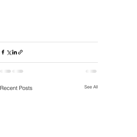
See All
Recent Posts