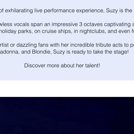
f exhilarating live performance experience, Suzy is the 
flawless vocals span an impressive 3 octaves captivatin
, holiday parks, on cruise ships, in nightclubs, and even 
tist or dazzling fans with her incredible tribute acts to
adonna, and Blondie, Suzy is ready to take the stage!
Discover more about her talent!