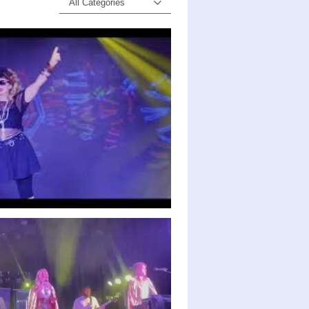
All Categories