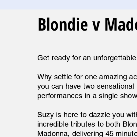
Blondie v Ma
Get ready for an unforgettable
Why settle for one amazing a
you can have two sensational 
performances in a single sho
Suzy is here to dazzle you wit
incredible tributes to both Blo
Madonna, delivering 45 minut