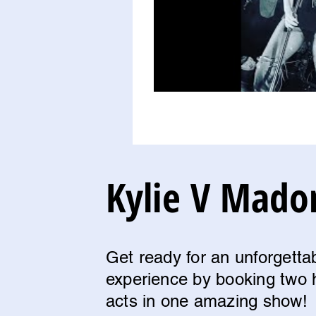
Kylie V Mado
Get ready for an unforgetta
experience by booking two 
acts in one amazing show!