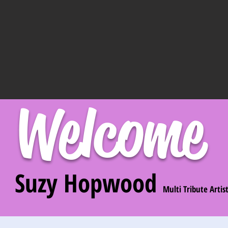
Welcome
Suzy Hopwood
Multi Tribute Artis