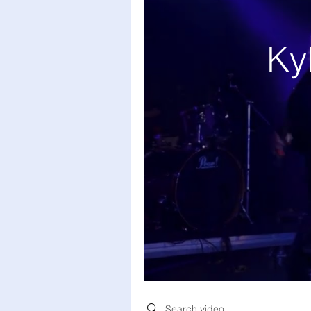
Ky
Search videos