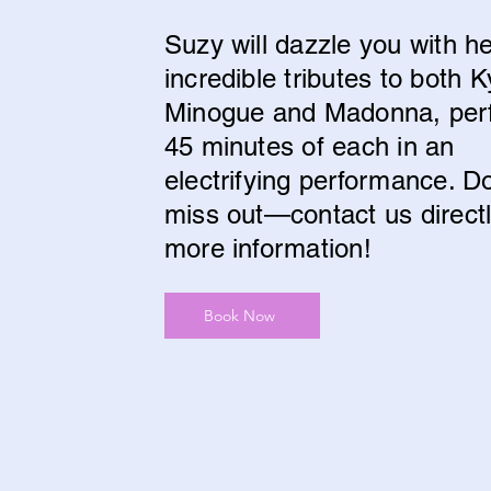
Suzy will dazzle you with h
incredible tributes to both K
Minogue and Madonna, per
45 minutes of each in an
electrifying performance. Do
miss out—contact us directl
more information!
Book Now