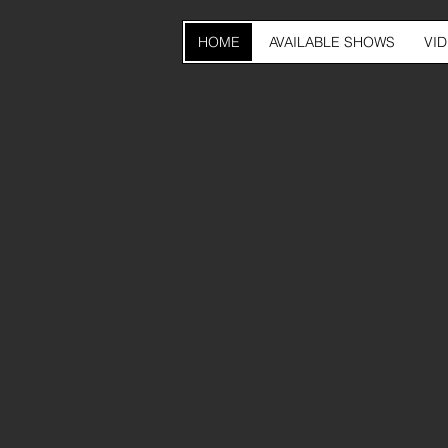
HOME
AVAILABLE SHOWS
VI