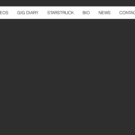
DEOS
GIG DIARY
STARSTRUCK
BIO
NEWS
CONTA