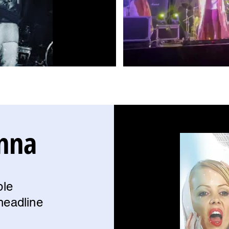
nna
ble
headline