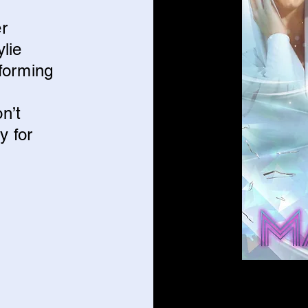
er
ylie
forming
n’t
y for