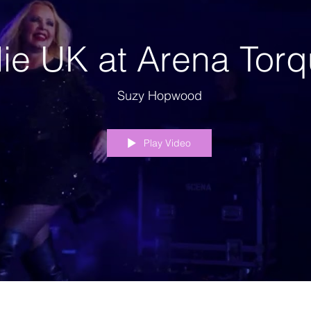
lie UK at Arena Tor
Suzy Hopwood
Play Video