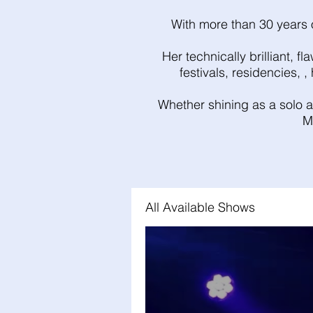
With more than 30 years o
Her technically brilliant, 
festivals, residencies, 
Whether shining as a solo ar
M
All Available Shows