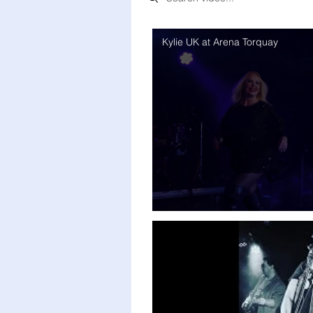
Kylie UK at Arena Torquay