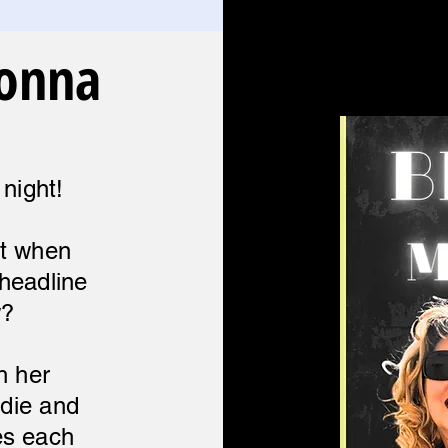
donna
 night!
ct when
headline
w?
h her
ndie and
es each