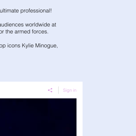
ultimate professional!
g audiences worldwide at
for the armed forces.
 pop icons Kylie Minogue,
Sign in